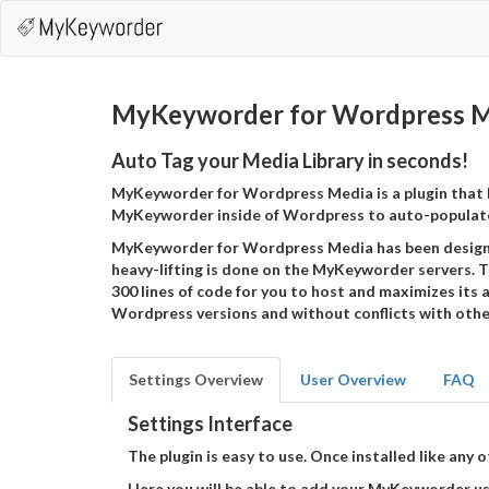
MyKeyworder for Wordpress M
Auto Tag your Media Library in seconds!
MyKeyworder for Wordpress Media is a plugin that 
MyKeyworder inside of Wordpress to auto-populate
MyKeyworder for Wordpress Media has been designe
heavy-lifting is done on the MyKeyworder servers. T
300 lines of code for you to host and maximizes its a
Wordpress versions and without conflicts with other
Settings Overview
User Overview
FAQ
Settings Interface
The plugin is easy to use. Once installed like an
Here you will be able to add your MyKeyworder use