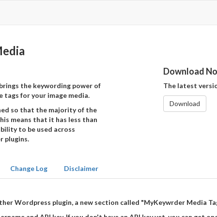
edia
Download N
brings the keywording power of
The latest version
 tags for your image media.
Download
d so that the majority of the
his means that it has less than
bility to be used across
 plugins.
Change Log
Disclaimer
y other Wordpress plugin, a new section called "MyKeywrder Media Ta
rname and API key. If you don't have an API key yet, you can get o