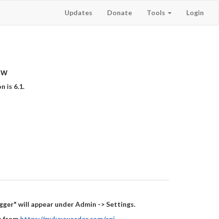
Updates
Donate
Tools
Login
ow
 is 6.1.
gger" will appear under Admin -> Settings.
ne from
https://mykeyworder.com/api